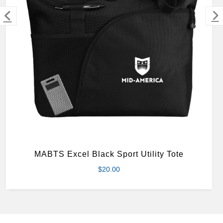
MERCHANDISE
MABTS Excel Black Sport Utility Tote
$20.00