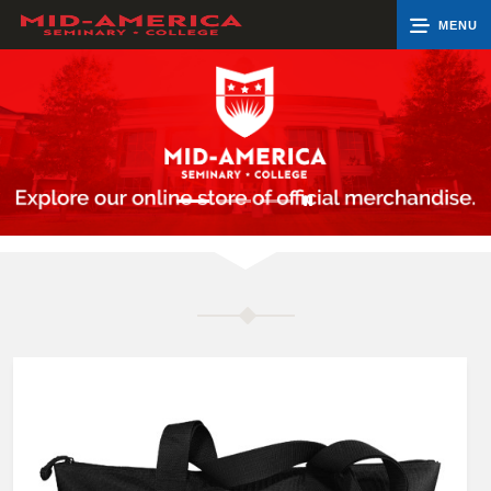
MENU
0
Cart
Groups
Search
Contact Us