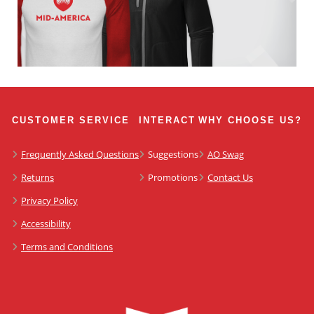
CUSTOMER SERVICE
INTERACT
WHY CHOOSE US?
Frequently Asked Questions
Suggestions
AO Swag
Returns
Promotions
Contact Us
Privacy Policy
Accessibility
Terms and Conditions