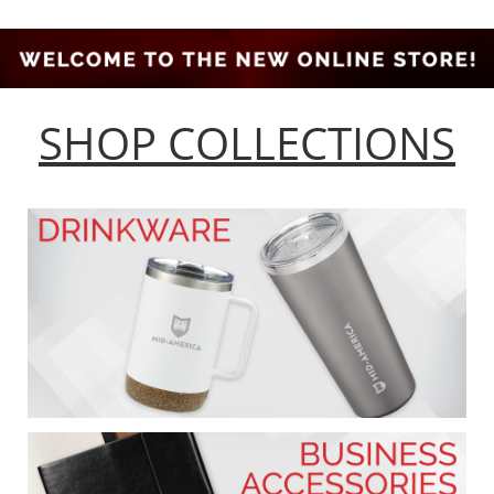
SHOP COLLECTIONS